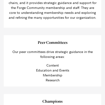
chairs, and it provides strategic guidance and support for
the Forge Community membership and staff. They are
core to understanding membership needs and exploring
and refining the many opportunities for our organization.
Peer Committees
Our peer committees drive strategic guidance in the
following areas:
Content
Education and Events
Membership
Research
Champions