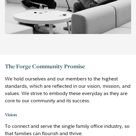
The Forge Community Promise
We hold ourselves and our members to the highest
standards, which are reflected in our vision, mission, and
values. We strive to embody these everyday as they are
core to our community and its success.
Vision
To connect and serve the single family office industry, so
that families can flourish and thrive.