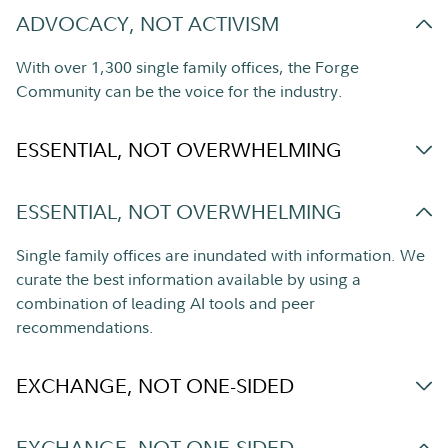
ADVOCACY, NOT ACTIVISM
With over 1,300 single family offices, the Forge
Community can be the voice for the industry.
ESSENTIAL, NOT OVERWHELMING
ESSENTIAL, NOT OVERWHELMING
Single family offices are inundated with information. We
curate the best information available by using a
combination of leading AI tools and peer
recommendations.
EXCHANGE, NOT ONE-SIDED
EXCHANGE, NOT ONE-SIDED