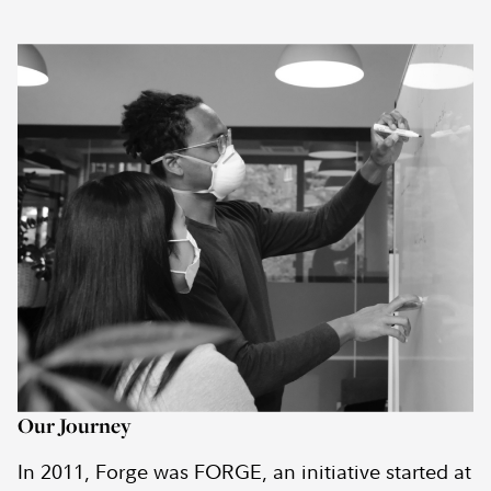
Our Journey
In 2011, Forge was FORGE, an initiative started at