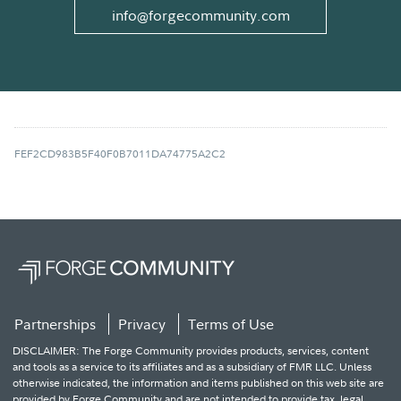
info@forgecommunity.com
FEF2CD983B5F40F0B7011DA74775A2C2
Partnerships
Privacy
Terms of Use
DISCLAIMER: The Forge Community provides products, services, content
and tools as a service to its affiliates and as a subsidiary of FMR LLC. Unless
otherwise indicated, the information and items published on this web site are
provided by Forge Community and are not intended to provide tax, legal,