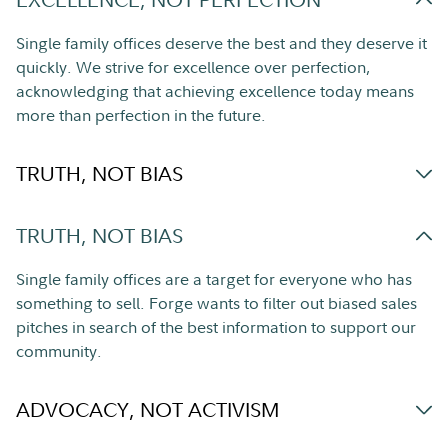
Single family offices deserve the best and they deserve it
quickly. We strive for excellence over perfection,
acknowledging that achieving excellence today means
more than perfection in the future.
TRUTH, NOT BIAS
TRUTH, NOT BIAS
Single family offices are a target for everyone who has
something to sell. Forge wants to filter out biased sales
pitches in search of the best information to support our
community.
ADVOCACY, NOT ACTIVISM