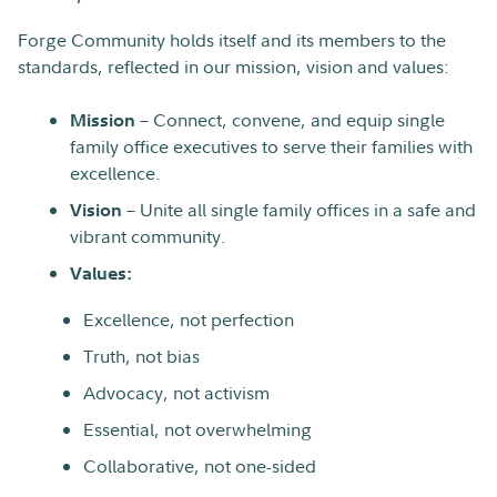
Forge Community holds itself and its members to the
standards, reflected in our mission, vision and values:
– Connect, convene, and equip single
Mission
family office executives to serve their families with
excellence.
– Unite all single family offices in a safe and
Vision
vibrant community.
Values:
Excellence, not perfection
Truth, not bias
Advocacy, not activism
Essential, not overwhelming
Collaborative, not one-sided