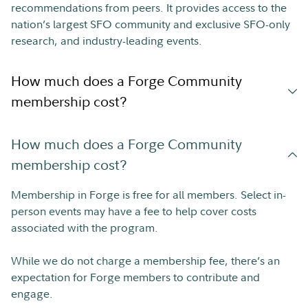
recommendations from peers. It provides access to the
nation’s largest SFO community and exclusive SFO-only
research, and industry-leading events.
How much does a Forge Community
membership cost?
How much does a Forge Community
membership cost?
Membership in Forge is free for all members. Select in-
person events may have a fee to help cover costs
associated with the program.
While we do not charge a membership fee, there’s an
expectation for Forge members to contribute and
engage.