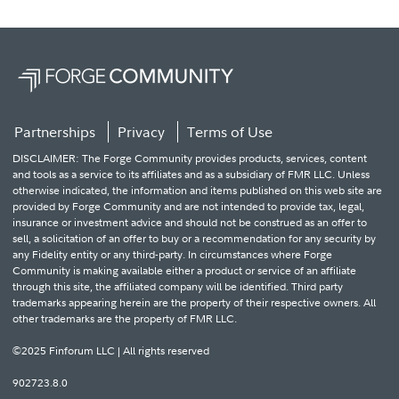
Partnerships
Privacy
Terms of Use
DISCLAIMER: The Forge Community provides products, services, content
and tools as a service to its affiliates and as a subsidiary of FMR LLC. Unless
otherwise indicated, the information and items published on this web site are
provided by Forge Community and are not intended to provide tax, legal,
insurance or investment advice and should not be construed as an offer to
sell, a solicitation of an offer to buy or a recommendation for any security by
any Fidelity entity or any third-party. In circumstances where Forge
Community is making available either a product or service of an affiliate
through this site, the affiliated company will be identified. Third party
trademarks appearing herein are the property of their respective owners. All
other trademarks are the property of FMR LLC.
©2025 Finforum LLC | All rights reserved
902723.8.0