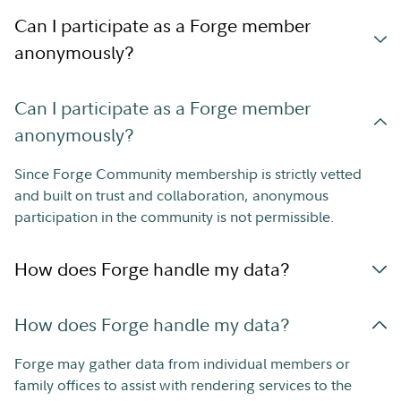
Can I participate as a Forge member
anonymously?
Can I participate as a Forge member
anonymously?
Since Forge Community membership is strictly vetted
and built on trust and collaboration, anonymous
participation in the community is not permissible.
How does Forge handle my data?
How does Forge handle my data?
Forge may gather data from individual members or
family offices to assist with rendering services to the