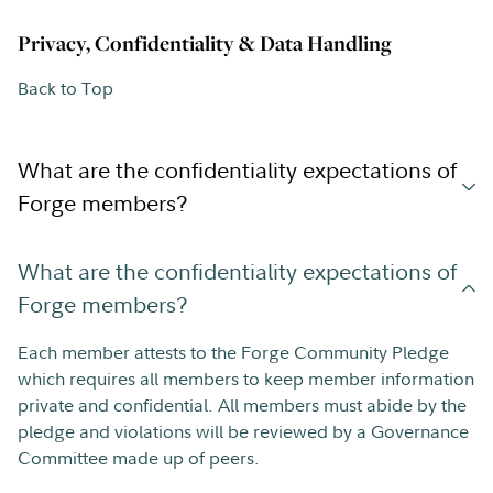
Privacy, Confidentiality & Data Handling
Back to Top
What are the confidentiality expectations of
Forge members?
What are the confidentiality expectations of
Forge members?
Each member attests to the Forge Community Pledge
which requires all members to keep member information
private and confidential. All members must abide by the
pledge and violations will be reviewed by a Governance
Committee made up of peers.