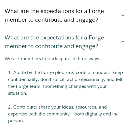
What are the expectations for a Forge
member to contribute and engage?
What are the expectations for a Forge
member to contribute and engage?
We ask members to participate in three ways:
1. Abide by the Forge pledge & code of conduct: keep
confidentiality, don’t solicit, act professionally, and tell
the Forge team if something changes with your
situation.
2. Contribute: share your ideas, resources, and
expertise with the community – both digitally and in-
person.