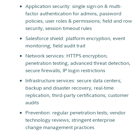
Application security: single sign-on & multi-
factor authentication for admins; password
policies; user roles & permissions; field and row
security; session timeout rules
Salesforce shield: platform encryption; event
monitoring; field audit trait
Network services: HTTPS encryption;
penetration testing; advanced threat detection;
secure firewalls; IP login restrictions
Infrastructure services: secure data centers;
backup and disaster recovery, real-time
replication; third-party certifications; customer
audits
Prevention: regular penetration tests; vendor
technology reviews; stringent enterprise
change management practices.