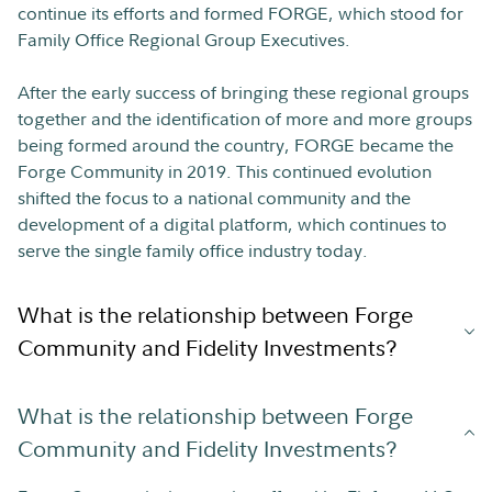
continue its efforts and formed FORGE, which stood for
Family Office Regional Group Executives.
After the early success of bringing these regional groups
together and the identification of more and more groups
being formed around the country, FORGE became the
Forge Community in 2019. This continued evolution
shifted the focus to a national community and the
development of a digital platform, which continues to
serve the single family office industry today.
What is the relationship between Forge
Community and Fidelity Investments?
What is the relationship between Forge
Community and Fidelity Investments?