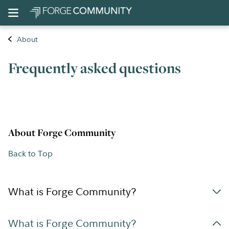
About
Frequently asked questions
About Forge Community
Back to Top
What is Forge Community?
What is Forge Community?