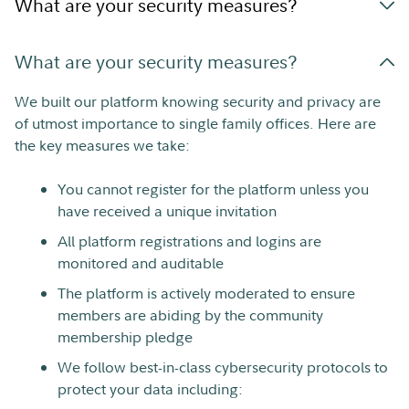
What are your security measures?
What are your security measures?
We built our platform knowing security and privacy are
of utmost importance to single family offices. Here are
the key measures we take:
You cannot register for the platform unless you
have received a unique invitation
All platform registrations and logins are
monitored and auditable
The platform is actively moderated to ensure
members are abiding by the community
membership pledge
We follow best-in-class cybersecurity protocols to
protect your data including: