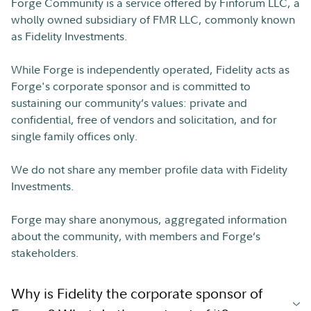
Forge Community is a service offered by Finforum LLC, a
wholly owned subsidiary of FMR LLC, commonly known
as Fidelity Investments.
While Forge is independently operated, Fidelity acts as
Forge's corporate sponsor and is committed to
sustaining our community’s values: private and
confidential, free of vendors and solicitation, and for
single family offices only.
We do not share any member profile data with Fidelity
Investments.
Forge may share anonymous, aggregated information
about the community, with members and Forge’s
stakeholders.
Why is Fidelity the corporate sponsor of