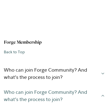
Forge Membership
Back to Top
Who can join Forge Community? And
what’s the process to join?
Who can join Forge Community? And
what’s the process to join?