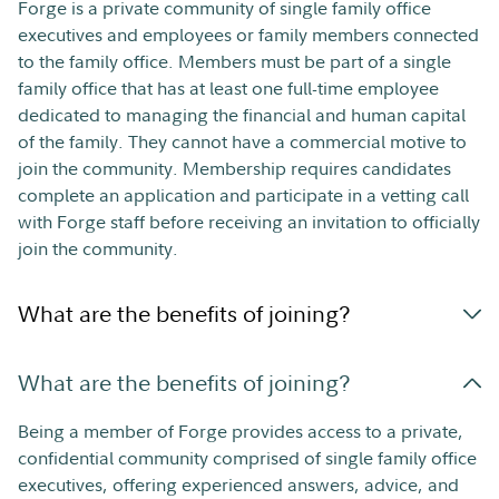
Forge is a private community of single family office
executives and employees or family members connected
to the family office. Members must be part of a single
family office that has at least one full-time employee
dedicated to managing the financial and human capital
of the family. They cannot have a commercial motive to
join the community. Membership requires candidates
complete an application and participate in a vetting call
with Forge staff before receiving an invitation to officially
join the community.
What are the benefits of joining?
What are the benefits of joining?
Being a member of Forge provides access to a private,
confidential community comprised of single family office
executives, offering experienced answers, advice, and