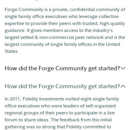
Forge Community is a private, confidential community of
single family office executives who leverage collective
expertise to provide their peers with trusted, high-quality
guidance. It gives members access to the industry’s
largest vetted & non-commercial peer network and is the
largest community of single family offices in the United
States.
How did the Forge Community get started?
How did the Forge Community get started?
In 2011, Fidelity Investments invited eight single family
office executives who were leaders of self-organized
regional groups of their peers to participate in a live
forum to share ideas. The feedback from this initial
gathering was so strong that Fidelity committed to