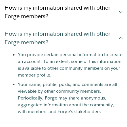
How is my information shared with other
Forge members?
How is my information shared with other
Forge members?
You provide certain personal information to create
an account. To an extent, some of this information
is available to other community members on your
member profile.
Your name, profile, posts, and comments are all
viewable by other community members.
Periodically, Forge may share anonymous,
aggregated information about the community,
with members and Forge’s stakeholders.