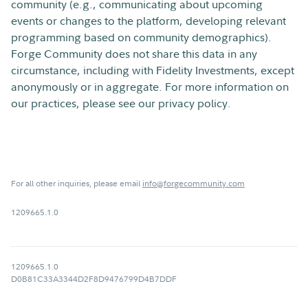
community (e.g., communicating about upcoming
events or changes to the platform, developing relevant
programming based on community demographics).
Forge Community does not share this data in any
circumstance, including with Fidelity Investments, except
anonymously or in aggregate. For more information on
our practices, please see our privacy policy.
For all other inquiries, please email
info@forgecommunity.com
1209665.1.0
1209665.1.0
D0B81C33A3344D2F8D9476799D4B7DDF