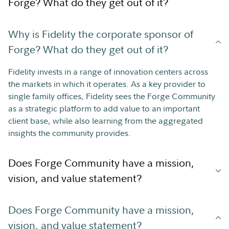
Forge? What do they get out of it?
Why is Fidelity the corporate sponsor of
Forge? What do they get out of it?
Fidelity invests in a range of innovation centers across
the markets in which it operates. As a key provider to
single family offices, Fidelity sees the Forge Community
as a strategic platform to add value to an important
client base, while also learning from the aggregated
insights the community provides.
Does Forge Community have a mission,
vision, and value statement?
Does Forge Community have a mission,
vision, and value statement?