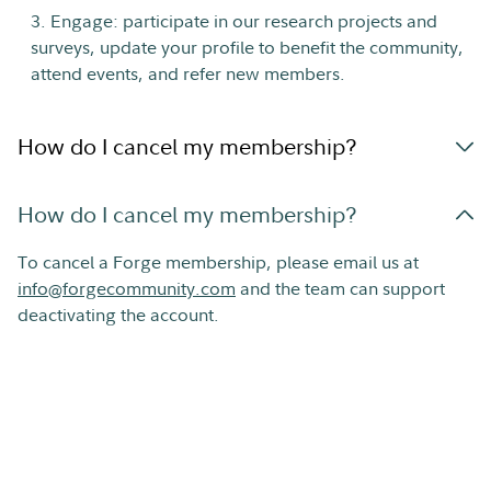
3. Engage: participate in our research projects and
surveys, update your profile to benefit the community,
attend events, and refer new members.
How do I cancel my membership?
How do I cancel my membership?
To cancel a Forge membership, please email us at
info@forgecommunity.com
and the team can support
deactivating the account.